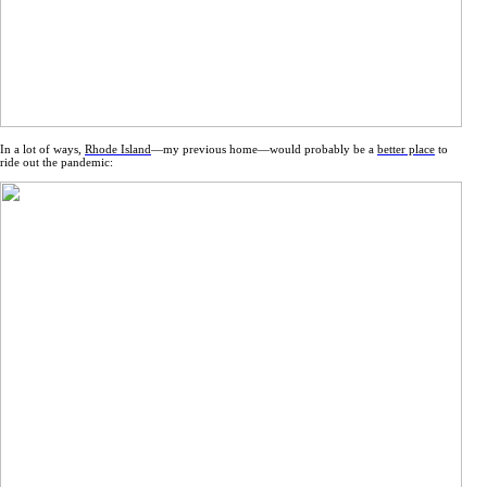
In a lot of ways,
Rhode Island
—my previous home—would probably be a
better place
to
ride out the pandemic: