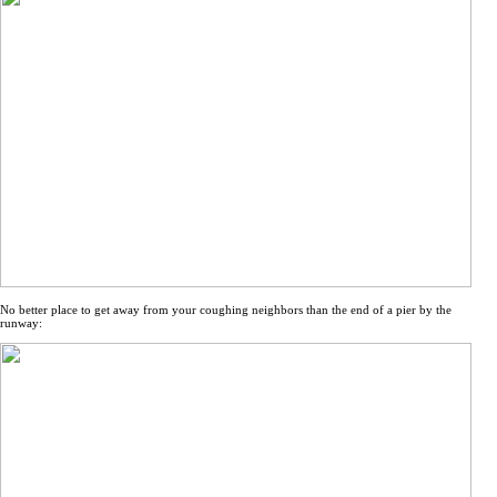
No better place to get away from your coughing neighbors than the end of a pier by the
runway: