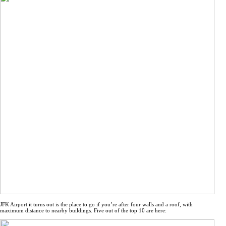
JFK Airport it turns out is the place to go if you’re after four walls and a roof, with
maximum distance to nearby buildings. Five out of the top 10 are here: