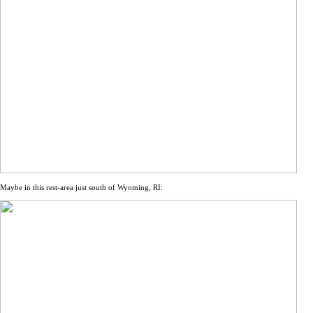
Maybe in this rest-area just south of Wyoming, RI: