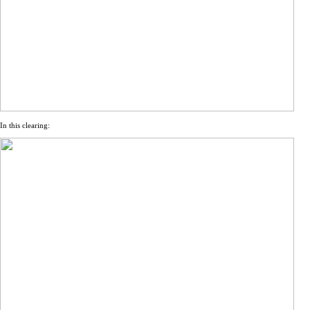
In this clearing: