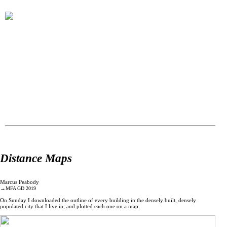
Distance Maps
Marcus Peabody
→
MFA GD 2019
On Sunday I downloaded the outline of every building in the densely built, densely
populated city that I live in, and plotted each one on a map: