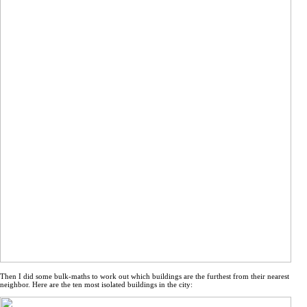
Then I did some bulk-maths to work out which buildings are the furthest from their nearest
neighbor. Here are the ten most isolated buildings in the city: