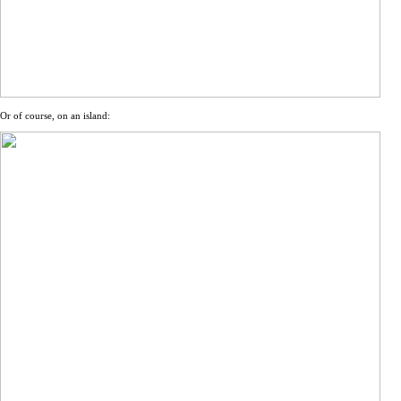
Or of course, on an island: