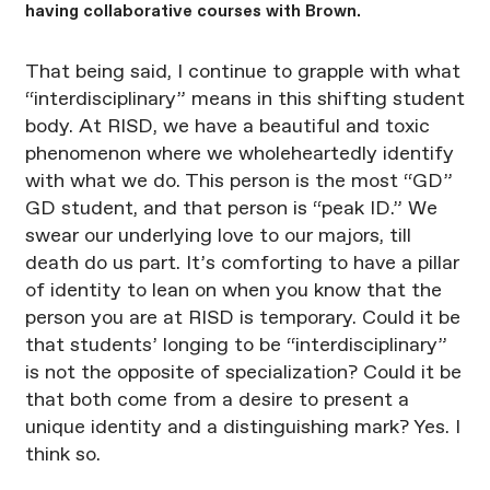
having collaborative courses with Brown.
That being said, I continue to grapple with what
“interdisciplinary” means in this shifting student
body. At RISD, we have a beautiful and toxic
phenomenon where we wholeheartedly identify
with what we do. This person is the most “GD”
GD student, and that person is “peak ID.” We
swear our underlying love to our majors, till
death do us part. It’s comforting to have a pillar
of identity to lean on when you know that the
person you are at RISD is temporary. Could it be
that students’ longing to be “interdisciplinary”
is not the opposite of specialization? Could it be
that both come from a desire to present a
unique identity and a distinguishing mark? Yes. I
think so.