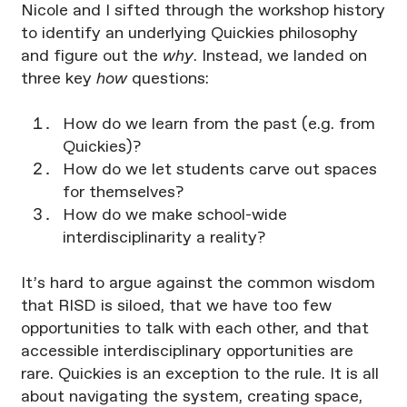
Nicole and I sifted through the workshop history
to identify an underlying Quickies philosophy
and figure out the
why
. Instead, we landed on
three key
how
questions:
How do we learn from the past (e.g. from
Quickies)?
How do we let students carve out spaces
for themselves?
How do we make school-wide
interdisciplinarity a reality?
It’s hard to argue against the common wisdom
that RISD is siloed, that we have too few
opportunities to talk with each other, and that
accessible interdisciplinary opportunities are
rare. Quickies is an exception to the rule. It is all
about navigating the system, creating space,