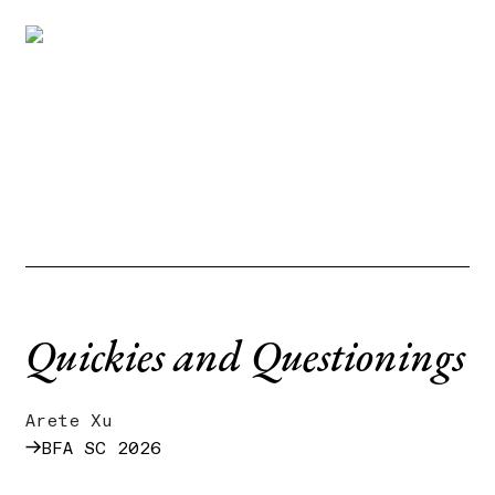
Quickies and Questionings
Arete Xu
→
BFA SC 2026