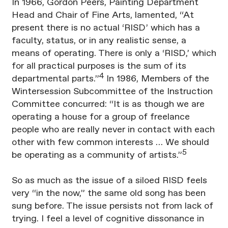
In 1966, Gordon Peers, Painting Department
Head and Chair of Fine Arts, lamented, “At
present there is no actual ‘RISD’ which has a
faculty, status, or in any realistic sense, a
means of operating. There is only a ‘RISD,’ which
for all practical purposes is the sum of its
4
departmental parts.”
In 1986, Members of the
Wintersession Subcommittee of the Instruction
Committee concurred: “It is as though we are
operating a house for a group of freelance
people who are really never in contact with each
other with few common interests … We should
5
be operating as a community of artists.”
So as much as the issue of a siloed RISD feels
very “in the now,” the same old song has been
sung before. The issue persists not from lack of
trying. I feel a level of cognitive dissonance in