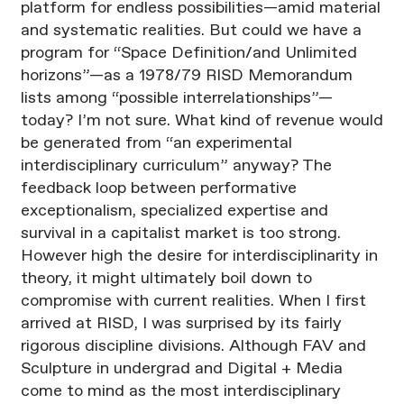
platform for endless possibilities—amid material
and systematic realities. But could we have a
program for “Space Definition/and Unlimited
horizons”—as a 1978/79 RISD Memorandum
lists among “possible interrelationships”—
today? I’m not sure. What kind of revenue would
be generated from “an experimental
interdisciplinary curriculum” anyway? The
feedback loop between performative
exceptionalism, specialized expertise and
survival in a capitalist market is too strong.
However high the desire for interdisciplinarity in
theory, it might ultimately boil down to
compromise with current realities. When I first
arrived at RISD, I was surprised by its fairly
rigorous discipline divisions. Although FAV and
Sculpture in undergrad and Digital + Media
come to mind as the most interdisciplinary