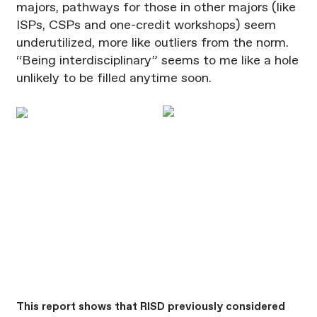
majors, pathways for those in other majors (like
ISPs, CSPs and one-credit workshops) seem
underutilized, more like outliers from the norm.
“Being interdisciplinary” seems to me like a hole
unlikely to be filled anytime soon.
This report shows that RISD previously considered