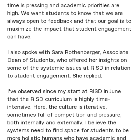
time is pressing and academic priorities are
high. We want students to know that we are
always open to feedback and that our goal is to
maximize the impact that student engagement
can have.
I also spoke with Sara Rothenberger, Associate
Dean of Students, who offered her insights on
some of the systemic issues at RISD in relation
to student engagement. She replied:
I’ve observed since my start at RISD in June
that the RISD curriculum is highly time-
intensive. Here, the culture is iterative,
sometimes full of competition and pressure,
both internally and externally. I believe the
systems need to find space for students to be
more holistic humans who have academic and