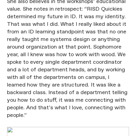
She also believes in the workshops’ educational
value. She notes in retrospect: “RISD Quickies
determined my future in ID. It was my identity.
That was what I did. What I really liked about it
from an ID learning standpoint was that no one
really taught me systems design or anything
around organization at that point. Sophomore
year, all I knew was how to work with wood. We
spoke to every single department coordinator
and a lot of department heads, and by working
with all of the departments on campus, I
learned how they are structured. It was like a
backward class. Instead of a department telling
you how to do stuff, it was me connecting with
people. And that’s what I love, connecting with
people.”