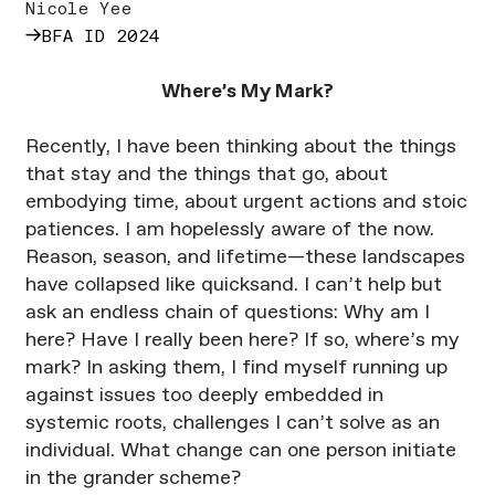
Nicole Yee
→
BFA ID 2024
Where’s My Mark?
Recently, I have been thinking about the things
that stay and the things that go, about
embodying time, about urgent actions and stoic
patiences. I am hopelessly aware of the now.
Reason, season, and lifetime—these landscapes
have collapsed like quicksand. I can’t help but
ask an endless chain of questions: Why am I
here? Have I really been here? If so, where’s my
mark? In asking them, I find myself running up
against issues too deeply embedded in
systemic roots, challenges I can’t solve as an
individual. What change can one person initiate
in the grander scheme?