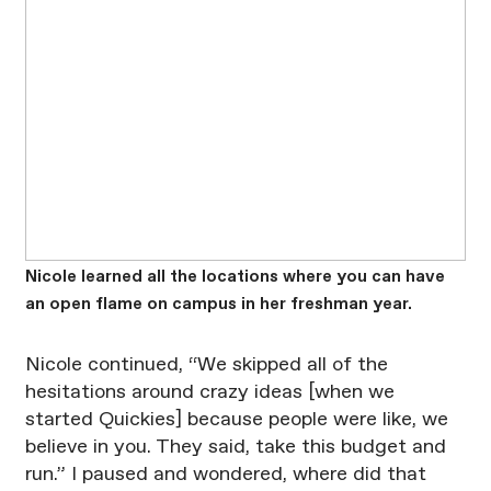
Nicole learned all the locations where you can have
an open flame on campus in her freshman year.
Nicole continued, “We skipped all of the
hesitations around crazy ideas [when we
started Quickies] because people were like, we
believe in you. They said, take this budget and
run.” I paused and wondered, where did that