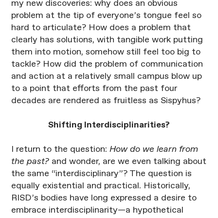
my new discoveries: why does an obvious
problem at the tip of everyone’s tongue feel so
hard to articulate? How does a problem that
clearly has solutions, with tangible work putting
them into motion, somehow still feel too big to
tackle? How did the problem of communication
and action at a relatively small campus blow up
to a point that efforts from the past four
decades are rendered as fruitless as Sispyhus?
Shifting Interdisciplinarities?
I return to the question:
How do we learn from
the past?
and wonder, are we even talking about
the same “interdisciplinary”? The question is
equally existential and practical. Historically,
RISD’s bodies have long expressed a desire to
embrace interdisciplinarity—a hypothetical