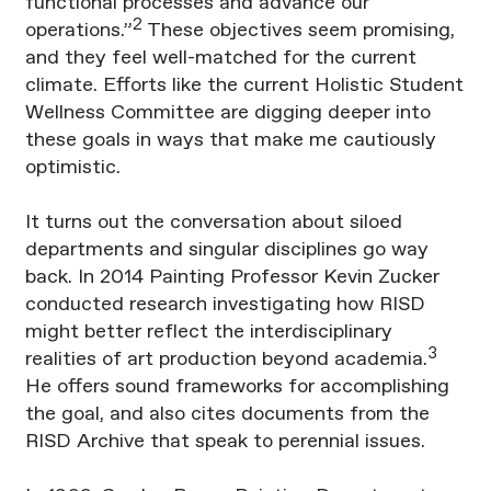
functional processes and advance our
2
operations.”
These objectives seem promising,
and they feel well-matched for the current
climate. Efforts like the current Holistic Student
Wellness Committee are digging deeper into
these goals in ways that make me cautiously
optimistic.
It turns out the conversation about siloed
departments and singular disciplines go way
back. In 2014 Painting Professor Kevin Zucker
conducted research investigating how RISD
might better reflect the interdisciplinary
3
realities of art production beyond academia.
He offers sound frameworks for accomplishing
the goal, and also cites documents from the
RISD Archive that speak to perennial issues.