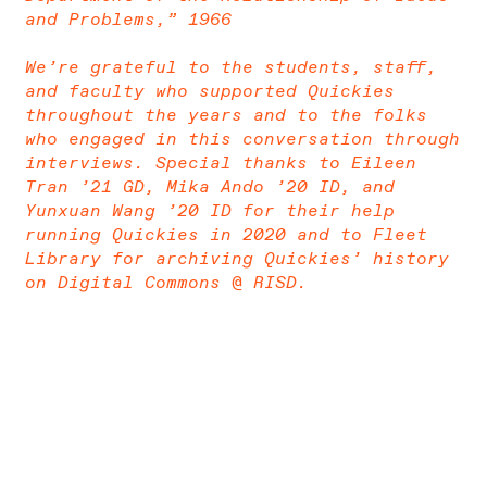
and Problems,” 1966
We’re grateful to the students, staff,
and faculty who supported Quickies
throughout the years and to the folks
who engaged in this conversation through
interviews. Special thanks to Eileen
Tran ’21 GD, Mika Ando ’20 ID, and
Yunxuan Wang ’20 ID for their help
running Quickies in 2020 and to Fleet
Library for archiving Quickies’ history
on Digital Commons @ RISD.