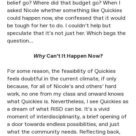
belief go? Where did that budget go? When I
asked Nicole whether something like Quickies
could happen now, she confessed that it would
be tough for her to do. I couldn’t help but
speculate that it’s not just her. Which begs the
question…
Why
Can’t It Happen Now?
For some reason, the feasibility of Quickies
feels doubtful in the current climate, if only
because, for all of Nicole’s and others’ hard
work, no one from my class and onward knows
what Quickies is. Nevertheless, I see Quickies as
a dream of what RISD can be. It’s a vivid
moment of interdisciplinarity, a brief opening of
a door towards endless possibilities, and just
what the community needs. Reflecting back,