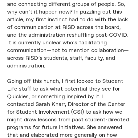
and connecting different groups of people. So,
why can’t it happen now? In puzzling out this
article, my first instinct had to do with the lack
of communication at RISD across the board,
and the administration reshuffling post-COVID.
It is currently unclear who’s facilitating
communication—not to mention collaboration—
across RISD’s students, staff, faculty, and
administration.
Going off this hunch, I first looked to Student
Life staff to ask what potential they see for
Quickies, or something inspired by it. I
contacted Sarah Knarr, Director of the Center
for Student Involvement (CSI) to ask how we
might draw lessons from past student-directed
programs for future initiatives. She answered
that and elaborated more generally on how