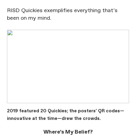
RISD Quickies exemplifies everything that’s
been on my mind.
2019 featured 20 Quickies; the posters’ QR codes—
innovative at the time—drew the crowds.
Where’s My Belief?