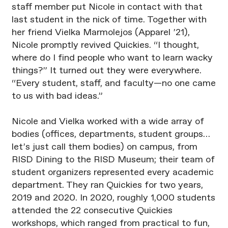
staff member put Nicole in contact with that
last student in the nick of time. Together with
her friend Vielka Marmolejos (Apparel ’21),
Nicole promptly revived Quickies. “I thought,
where do I find people who want to learn wacky
things?” It turned out they were everywhere.
“Every student, staff, and faculty—no one came
to us with bad ideas.”
Nicole and Vielka worked with a wide array of
bodies (offices, departments, student groups…
let’s just call them bodies) on campus, from
RISD Dining to the RISD Museum; their team of
student organizers represented every academic
department. They ran Quickies for two years,
2019 and 2020. In 2020, roughly 1,000 students
attended the 22 consecutive Quickies
workshops, which ranged from practical to fun,