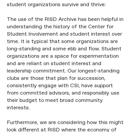
student organizations survive and thrive:
The use of the RISD Archive has been helpful in
understanding the history of the Center for
Student Involvement and student interest over
time. It is typical that some organizations are
long-standing and some ebb and flow. Student
organizations are a space for experimentation
and are reliant on student interest and
leadership commitment. Our longest-standing
clubs are those that plan for succession,
consistently engage with CSI, have support
from committed advisors, and responsibly use
their budget to meet broad community
interests.
Furthermore, we are considering how this might
look different at RISD where the economy of