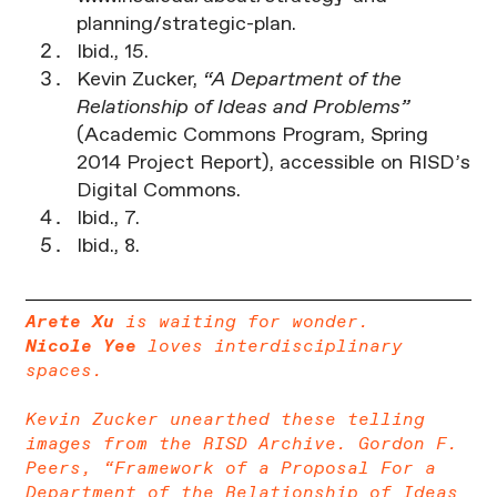
planning/strategic-plan.
Ibid., 15.
Kevin Zucker,
“A Department of the
Relationship of Ideas and Problems”
(Academic Commons Program, Spring
2014 Project Report), accessible on RISD’s
Digital Commons.
Ibid., 7.
Ibid., 8.
Arete Xu
is waiting for wonder.
Nicole Yee
loves interdisciplinary
spaces.
Kevin Zucker unearthed these telling
images from the RISD Archive. Gordon F.
Peers, “Framework of a Proposal For a
Department of the Relationship of Ideas