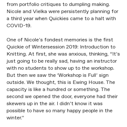
from portfolio critiques to dumpling making.
Nicole and Vielka were persistently planning for
a third year when Quickies came to a halt with
COVID-19.
One of Nicole’s fondest memories is the first
Quickie of Wintersession 2019: Introduction to
Knitting. At first, she was anxious, thinking, “It’s
just going to be really sad, having an instructor
with no students to show up to the workshop.
But then we saw the ‘Workshop is Full’ sign
outside. We thought, this is Ewing House. The
capacity is like a hundred or something. The
second we opened the door, everyone had their
skewers up in the air. I didn’t know it was
possible to have so many happy people in the
winter.”