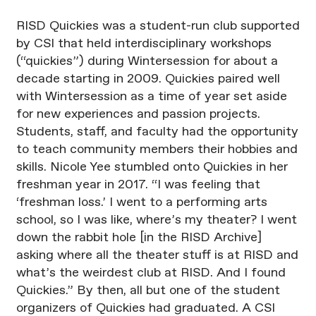
RISD Quickies was a student-run club supported
by CSI that held interdisciplinary workshops
(“quickies”) during Wintersession for about a
decade starting in 2009. Quickies paired well
with Wintersession as a time of year set aside
for new experiences and passion projects.
Students, staff, and faculty had the opportunity
to teach community members their hobbies and
skills. Nicole Yee stumbled onto Quickies in her
freshman year in 2017. “I was feeling that
‘freshman loss.’ I went to a performing arts
school, so I was like, where’s my theater? I went
down the rabbit hole [in the RISD Archive]
asking where all the theater stuff is at RISD and
what’s the weirdest club at RISD. And I found
Quickies.” By then, all but one of the student
organizers of Quickies had graduated. A CSI