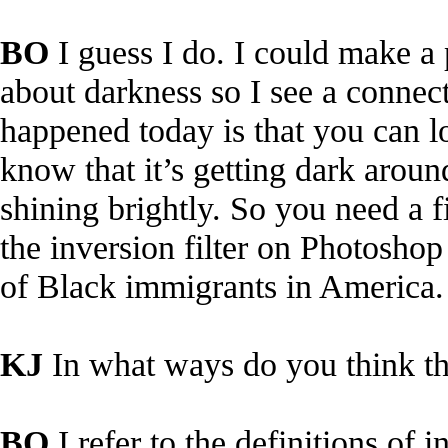
BO
I guess I do. I could make a 
about darkness so I see a connect
happened today is that you can lo
know that it’s getting dark around
shining brightly. So you need a fi
the inversion filter on Photoshop
of Black immigrants in America.
KJ
In what ways do you think th
BO
I refer to the definitions of