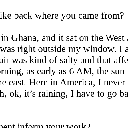
like back where you came from?
 in Ghana, and it sat on the West 
 was right outside my window. I 
r was kind of salty and that affe
rning, as early as 6 AM, the su
 east. Here in America, I never
h, ok, it’s raining, I have to go 
ment inform your work?