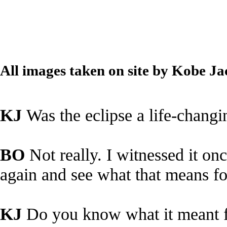
All images taken on site by Kobe J
KJ
Was the eclipse a life-chang
BO
Not really. I witnessed it onc
again and see what that means fo
KJ
Do you know what it meant 