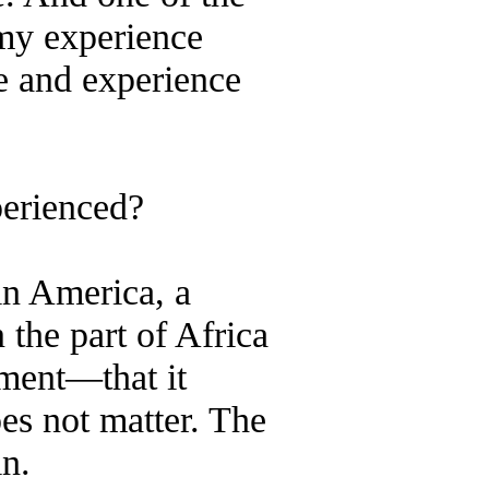
 my experience
ve and experience
perienced?
in America, a
the part of Africa
tment—that it
es not matter. The
in.