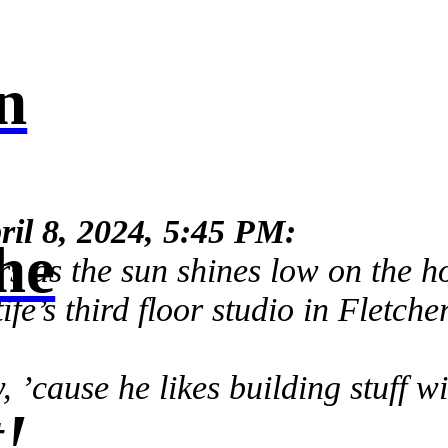
n
ril 8, 2024, 5:45 PM:
he
rs as the sun shines low on the h
fe’s third floor studio in Fletche
 ’cause he likes building stuff w
!