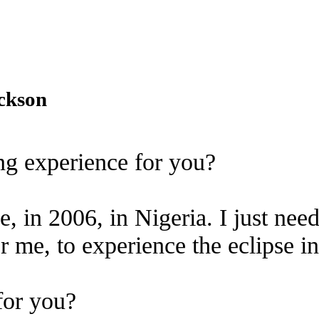
ackson
ing experience for you?
e, in 2006, in Nigeria. I just nee
r me, to experience the eclipse i
for you?