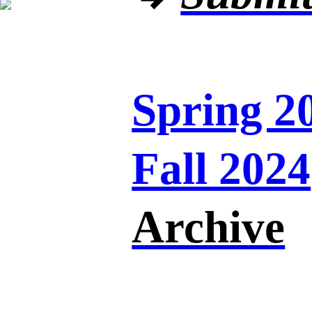
Spring 2
Fall 2024
Archive