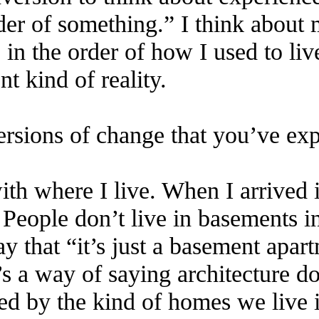
rder of something.” I think about
 in the order of how I used to li
nt kind of reality.
ersions of change that you’ve ex
ith where I live. When I arrived 
eople don’t live in basements in 
 that “it’s just a basement apar
s a way of saying architecture do
ped by the kind of homes we live 