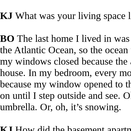
KJ
What was your living space 
BO
The last home I lived in was
the Atlantic Ocean, so the ocean
my windows closed because the ai
house. In my bedroom, every mo
because my window opened to the
on until I step outside and see. O
umbrella. Or, oh, it’s snowing.
KJ
How did the basement apart