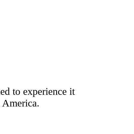
ded to experience it
n America.