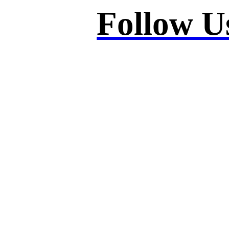
Follow U