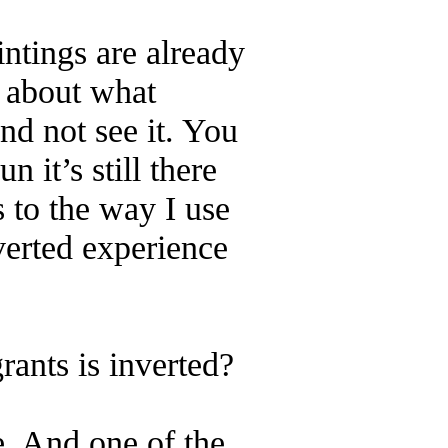
intings are already
g about what
nd not see it. You
 it’s still there
s to the way I use
nverted experience
ants is inverted?
ce. And one of the