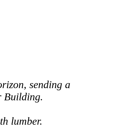
orizon, sending a
r Building.
ith lumber.