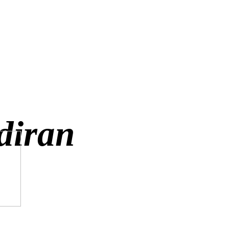
diran