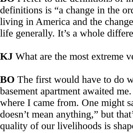
definitions is “a change in the o
living in America and the change
life generally. It’s a whole differe
KJ
What are the most extreme v
BO
The first would have to do w
basement apartment awaited me. P
where I came from. One might say
doesn’t mean anything,” but that’
quality of our livelihoods is sha