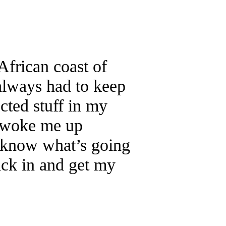
African coast of
always had to keep
cted stuff in my
n woke me up
 know what’s going
back in and get my