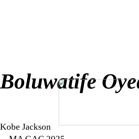
Boluwatife Oye
Kobe Jackson
→MA GAC 2025