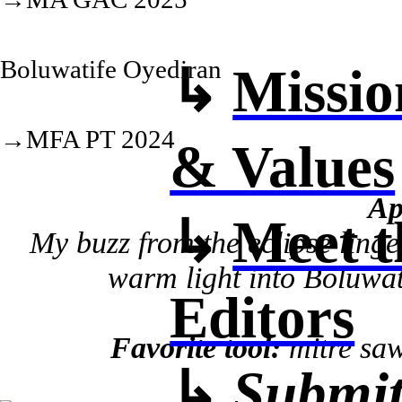
Boluwatife Oyediran
↳
Missio
→MFA PT 2024
& Values
Ap
↳
Meet t
My buzz from the eclipse linge
warm light into Boluwati
Editors
Favorite tool:
mitre saw,
↳
Submit