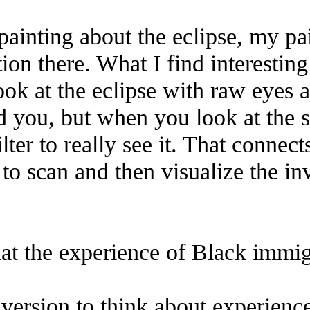
painting about the eclipse, my pa
ion there. What I find interestin
ok at the eclipse with raw eyes a
 you, but when you look at the sun
lter to really see it. That connect
 to scan and then visualize the i
at the experience of Black immigr
 inversion to think about experien